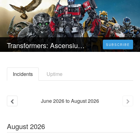
Transformers: Ascensiunea bestiilor (2023) 4K Filmul Vezi Online Subtitrat in Română [HD]
SUBSCRIBE
Incidents
Uptime
June
2026
to
August
2026
August
2026