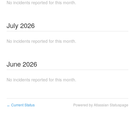
No incidents reported for this month.
July
2026
No incidents reported for this month.
June
2026
No incidents reported for this month.
Current Status
Powered by Atlassian Statuspage
←